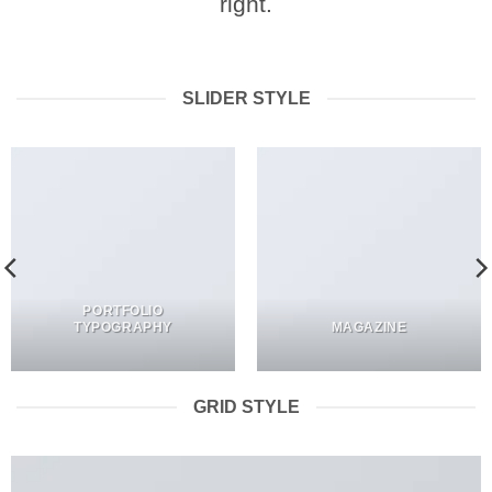
right.
SLIDER STYLE
PORTFOLIO
TYPOGRAPHY
MAGAZINE
GRID STYLE