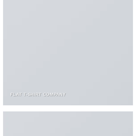
FLAT T-SHIRT COMPANY