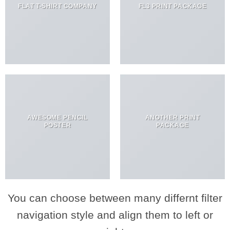
FLAT T-SHIRT COMPANY
FL3 PRINT PACKAGE
AWESOME PENCIL
ANOTHER PRINT
POSTER
PACKAGE
You can choose between many differnt filter
navigation style and align them to left or