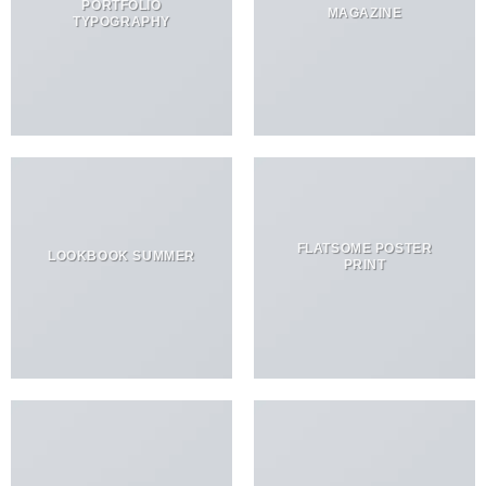
PORTFOLIO
MAGAZINE
TYPOGRAPHY
FLATSOME POSTER
LOOKBOOK SUMMER
PRINT