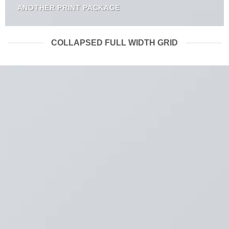
ANOTHER PRINT PACKAGE
COLLAPSED FULL WIDTH GRID