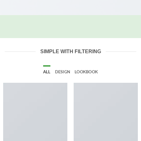
SIMPLE WITH FILTERING
ALL
DESIGN
LOOKBOOK