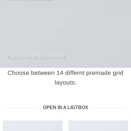
FLATSOME POSTER PRINT
Choose between 14 differnt premade grid
layouts.
OPEN IN A LIGTBOX