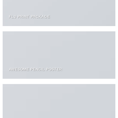
FL3 PRINT PACKAGE
AWESOME PENCIL POSTER