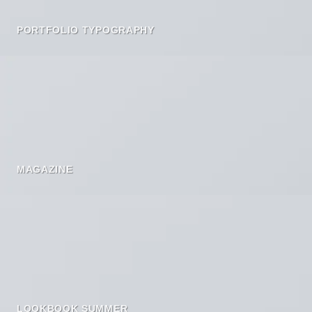
PORTFOLIO TYPOGRAPHY
MAGAZINE
LOOKBOOK SUMMER