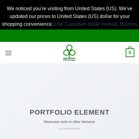
We noticed you're visiting from United States (US). We've
updated our prices to United States (US) dollar for your
shopping convenience.
Use Canadian dollar instead.
Dismiss
Skip
to
content
0
PORTFOLIO ELEMENT
Showcase work or other elements