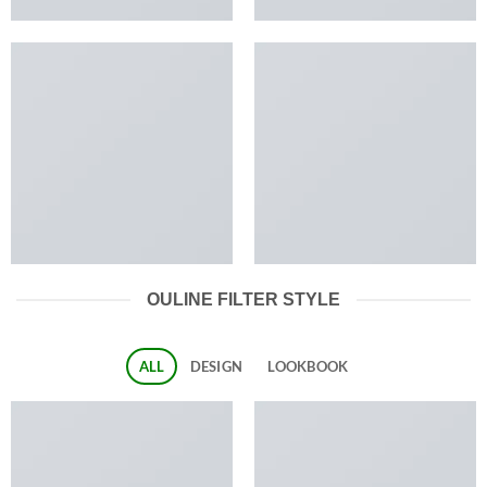
OULINE FILTER STYLE
ALL
DESIGN
LOOKBOOK