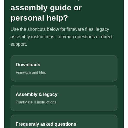
assembly guide or
personal help?
Use the shortcuts below for firmware files, legacy
assembly instructions, common questions or direct
support.
Downloads
Firmware and files
Assembly & legacy
PlantMate II instructions
Frequently asked questions