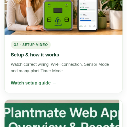
G2 · SETUP VIDEO
Setup & how it works
Watch correct wiring, Wi-Fi connection, Sensor Mode
and many-plant Timer Mode.
Watch setup guide →