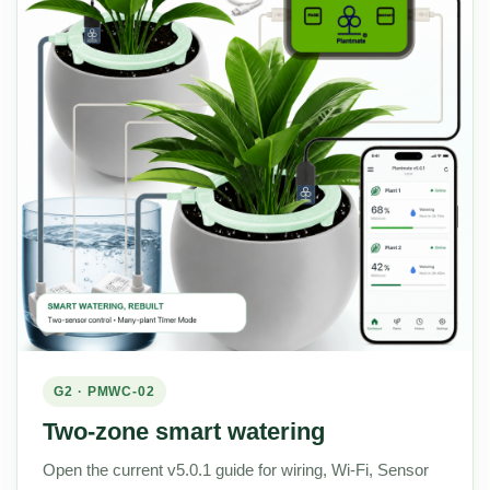
G2 · PMWC-02
Two-zone smart watering
Open the current v5.0.1 guide for wiring, Wi-Fi, Sensor