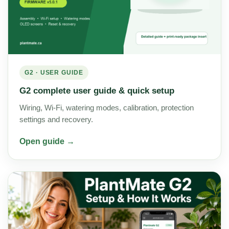
G2 · USER GUIDE
G2 complete user guide & quick setup
Wiring, Wi-Fi, watering modes, calibration, protection
settings and recovery.
Open guide →