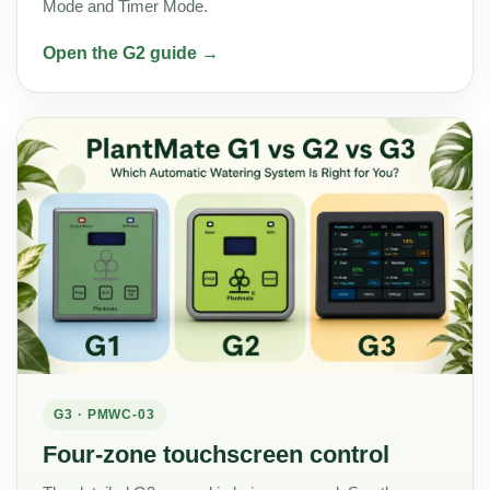
Mode and Timer Mode.
Open the G2 guide →
G3 · PMWC-03
Four-zone touchscreen control