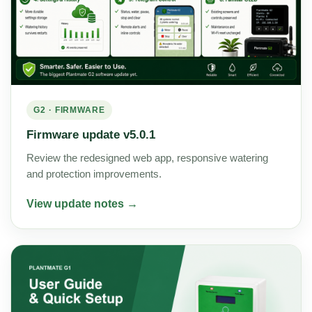
G2 · FIRMWARE
Firmware update v5.0.1
Review the redesigned web app, responsive watering
and protection improvements.
View update notes →