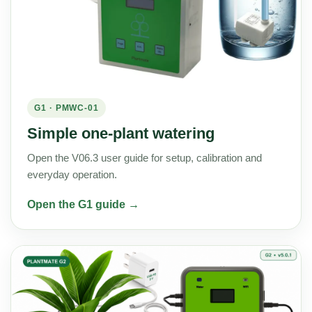
G1 · PMWC-01
Simple one-plant watering
Open the V06.3 user guide for setup, calibration and
everyday operation.
Open the G1 guide →