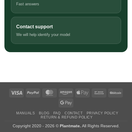
Fast answers
Contact support
We will help identify your model
Visa
PayPal
MasterCard
Amazon
Apple
Bank
BitCo
Pay
Transfer
Google
Pay
MANUALS
BLOG
FAQ
CONTACT
PRIVACY POLICY
RETURN & REFUND POLICY
Copyright 2020 - 2026 ©
Plantmate.
All Rights Reserved.