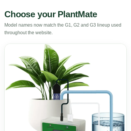
Choose your PlantMate
Model names now match the G1, G2 and G3 lineup used
throughout the website.