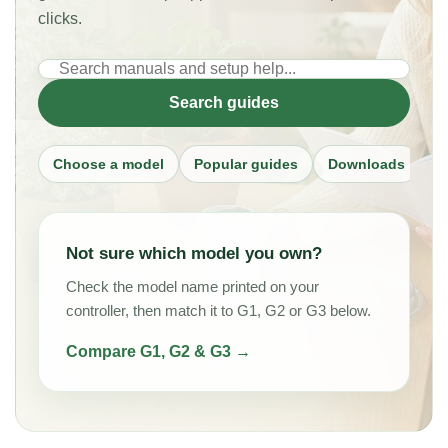
clicks.
Search
PlantMate
Search guides
guides
Choose a model
Popular guides
Downloads
Al
Not sure which model you own?
Check the model name printed on your
controller, then match it to G1, G2 or G3 below.
Compare G1, G2 & G3 →