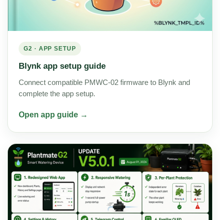
G2 · APP SETUP
Blynk app setup guide
Connect compatible PMWC-02 firmware to Blynk and
complete the app setup.
Open app guide →