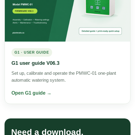
G1 · USER GUIDE
G1 user guide V06.3
Set up, calibrate and operate the PMWC-01 one-plant
automatic watering system.
Open G1 guide →
Need a download,