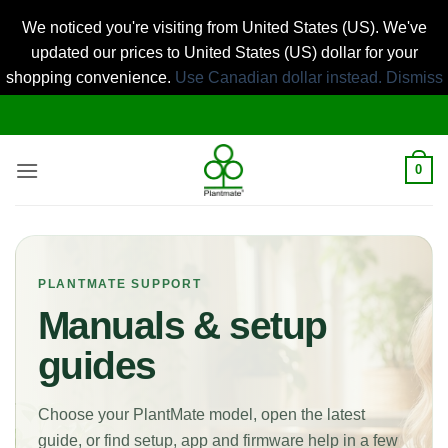
We noticed you're visiting from United States (US). We've
updated our prices to United States (US) dollar for your
shopping convenience.
Use Canadian dollar instead.
Dismiss
Skip
to
content
0
PLANTMATE SUPPORT
Manuals & setup
guides
Choose your PlantMate model, open the latest
guide, or find setup, app and firmware help in a few