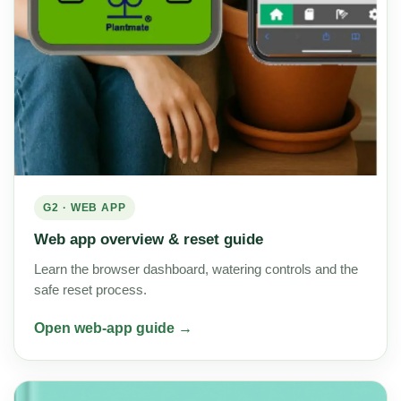
G2 · WEB APP
Web app overview & reset guide
Learn the browser dashboard, watering controls and the
safe reset process.
Open web-app guide →