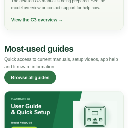
The detailed G3 manual is being prepared. See the
model overview or contact support for help now.
View the G3 overview →
Most-used guides
Quick access to current manuals, setup videos, app help
and firmware information.
Browse all guides