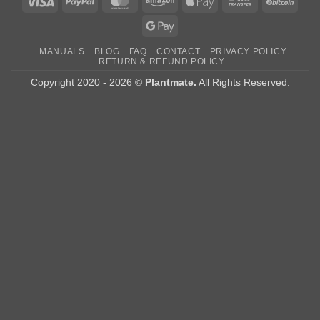
Visa
PayPal
MasterCard
Amazon
Apple
Bank
BitCo
Pay
Transfer
Google
Pay
MANUALS
BLOG
FAQ
CONTACT
PRIVACY POLICY
RETURN & REFUND POLICY
Copyright 2020 - 2026 ©
Plantmate.
All Rights Reserved.