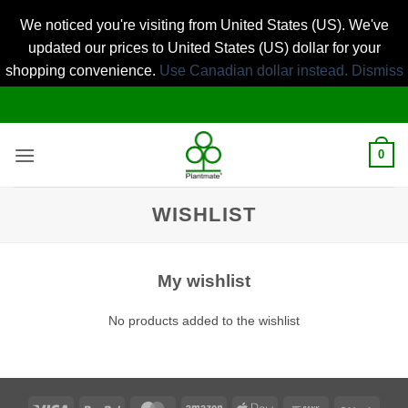
We noticed you're visiting from United States (US). We've
updated our prices to United States (US) dollar for your
shopping convenience.
Use Canadian dollar instead.
Dismiss
Skip
to
content
0
WISHLIST
My wishlist
No products added to the wishlist