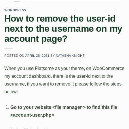
WORDPRESS
How to remove the user-id
next to the username on my
account page?
POSTED ON
APRIL 28, 2021
BY
NATASHA KNIGHT
When you use Flatsome as your theme, on WooCommerce
my account dashboard, there is the user-id next to the
username, if you want to remove it please follow the steps
below:
Go to your website <file manager > to find this file
<account-user.php>