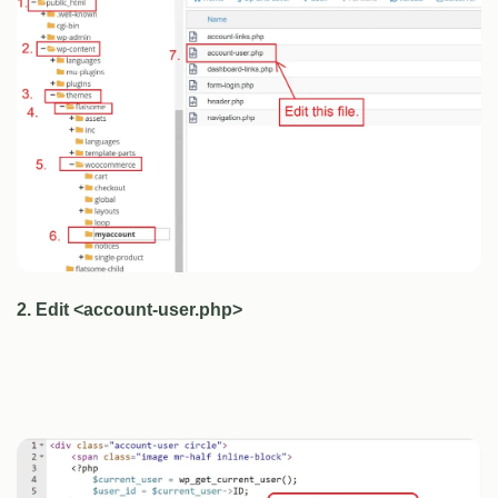
2. Edit <account-user.php>