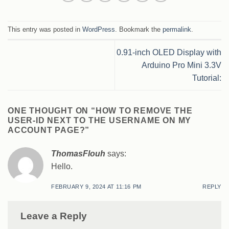
This entry was posted in
WordPress
. Bookmark the
permalink
.
0.91-inch OLED Display with
Arduino Pro Mini 3.3V
Tutorial:
ONE THOUGHT ON “
HOW TO REMOVE THE
USER-ID NEXT TO THE USERNAME ON MY
ACCOUNT PAGE?
”
ThomasFlouh
says:
Hello.
FEBRUARY 9, 2024 AT 11:16 PM
REPLY
Leave a Reply