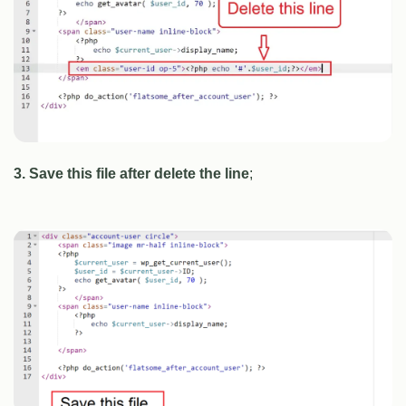
3. Save this file after delete the line
;