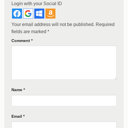
Login with your Social ID
Your email address will not be published.
Required
fields are marked
*
Comment
*
Name
*
Email
*