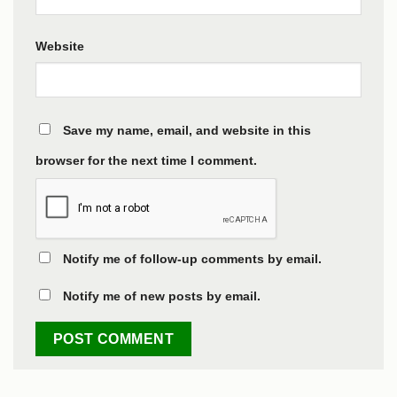
Website
Save my name, email, and website in this
browser for the next time I comment.
Notify me of follow-up comments by email.
Notify me of new posts by email.