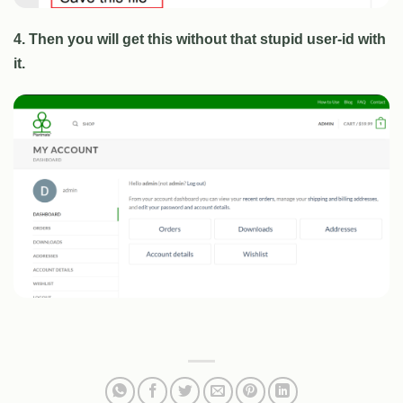
4. Then you will get this without that stupid user-id with
it.