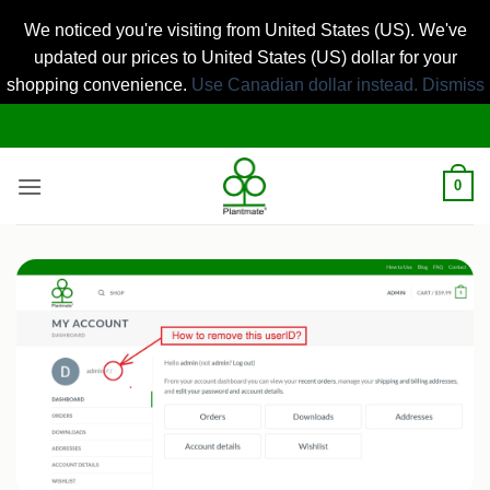
We noticed you're visiting from United States (US). We've
updated our prices to United States (US) dollar for your
shopping convenience.
Use Canadian dollar instead.
Dismiss
Skip
to
content
0