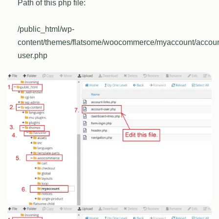
Path of this php file:
/public_html/wp-
content/themes/flatsome/woocommerce/myaccount/accoun
user.php