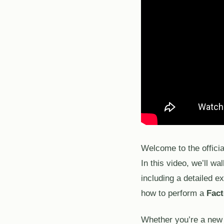
Welcome to the offici
In this video, we’ll wa
including a detailed e
how to perform a
Fact
Whether you’re a new u