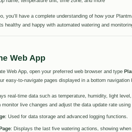
pp name, temperature unit, time zone, and more
deo, you’ll have a complete understanding of how your Plan
ts healthy and happy with automated watering and monitorin
the Web App
ate Web App, open your preferred web browser and type
Pla
ur easy-to-navigate pages displayed in a bottom navigation 
ays real-time data such as temperature, humidity, light level,
 monitor live changes and adjust the data update rate using
ge
: Used for data storage and advanced logging functions.
 Page
: Displays the last five watering actions, showing whe