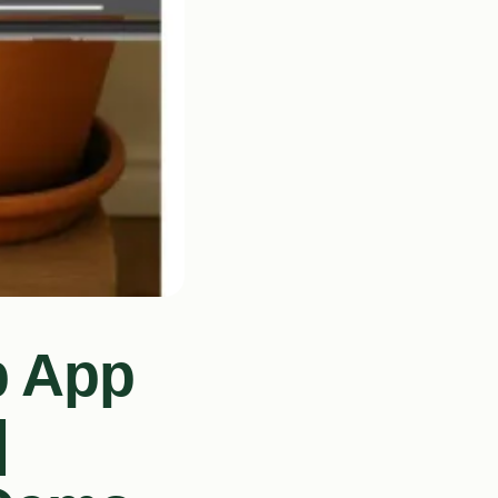
b App
|