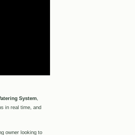
atering System
,
s in real time, and
ng owner looking to