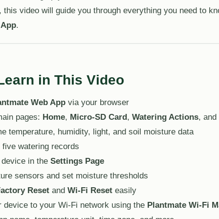
 this video will guide you through everything you need to k
 App
.
Learn in This Video
antmate Web App
via your browser
 main pages:
Home
,
Micro-SD Card
,
Watering Actions
, and
e temperature, humidity, light, and soil moisture data
 five watering records
 device in the
Settings Page
ture sensors and set moisture thresholds
actory Reset
and
Wi-Fi Reset
easily
 device to your Wi-Fi network using the
Plantmate Wi-Fi 