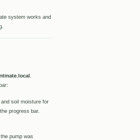
tmate system works and
g.
ntmate.local
.
bar:
 and soil moisture for
 the progress bar.
n the pump was