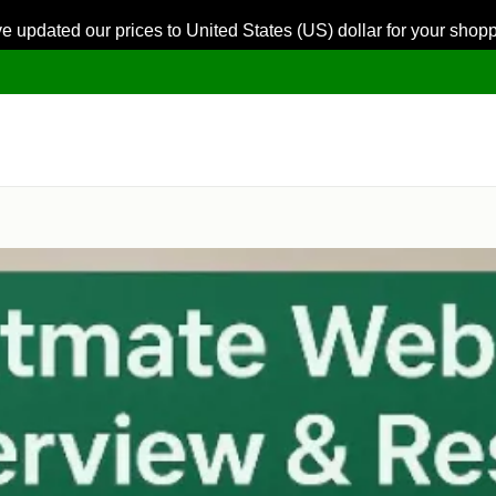
ve updated our prices to United States (US) dollar for your sho