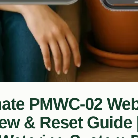
mate PMWC-02 We
ew & Reset Guide 