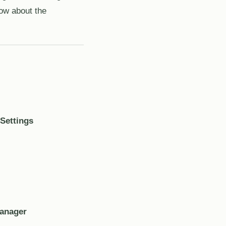
now about the
Settings
Manager