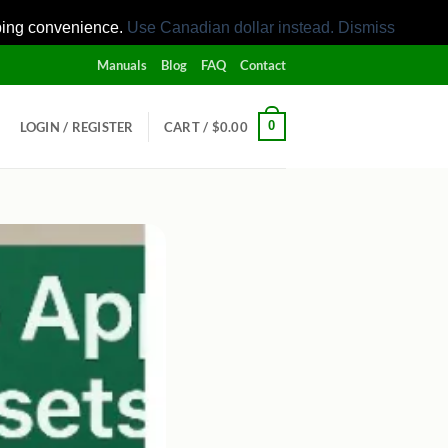
pping convenience.
Use Canadian dollar instead.
Dismiss
Manuals
Blog
FAQ
Contact
0
LOGIN / REGISTER
CART /
$
0.00