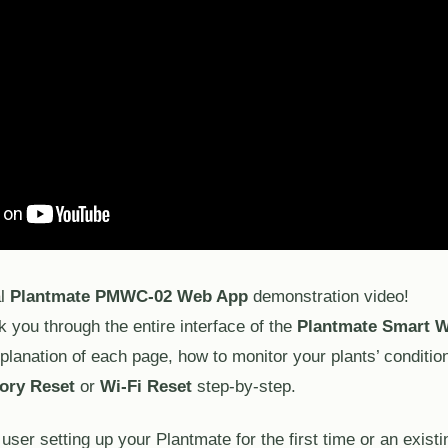
al
Plantmate PMWC-02 Web App
demonstration video!
lk you through the entire interface of the
Plantmate Smart W
xplanation of each page, how to monitor your plants’ condition
ory Reset
or
Wi-Fi Reset
step-by-step.
ser setting up your Plantmate for the first time or an existi