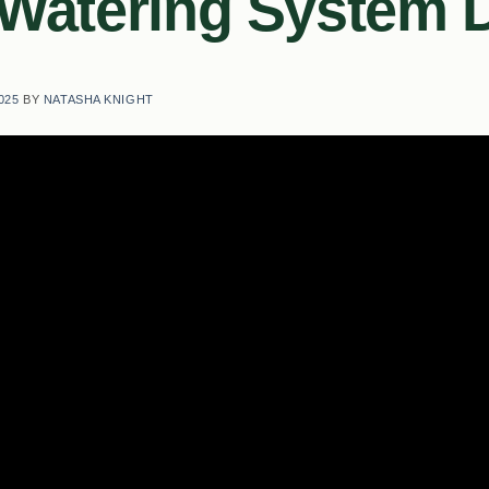
 Watering System
025
BY
NATASHA KNIGHT