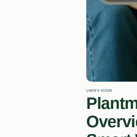
USER'S GUIDE
Plant
Overvi