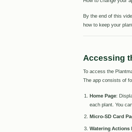
How to change your a
By the end of this vi
how to keep your plan
Accessing 
To access the Plantm
The app consists of fo
Home Page
: Displ
each plant. You can
Micro-SD Card Pa
Watering Actions