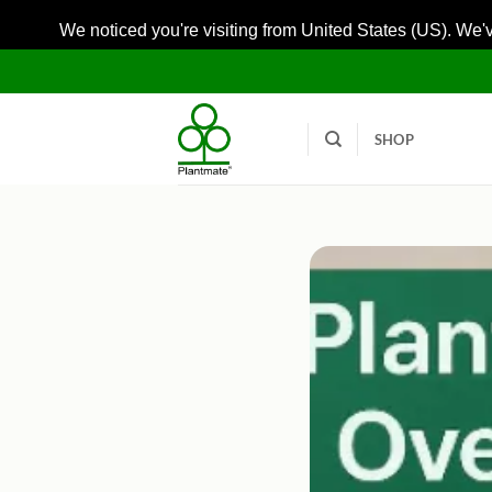
We noticed you're visiting from United States (US). We'
Skip
to
content
SHOP