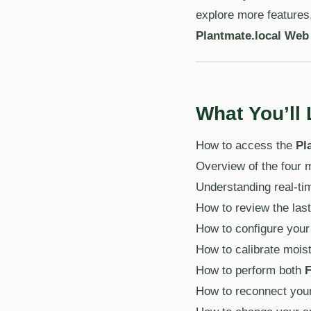
explore more features,
Plantmate.local Web
What You’ll 
How to access the
Pl
Overview of the four
Understanding real-tim
How to review the last
How to configure your
How to calibrate mois
How to perform both
F
How to reconnect your