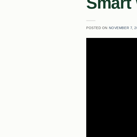
Smart
POSTED ON
NOVEMBER 7, 2