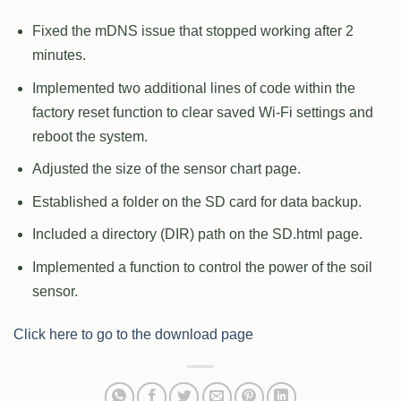
Fixed the mDNS issue that stopped working after 2
minutes.
Implemented two additional lines of code within the
factory reset function to clear saved Wi-Fi settings and
reboot the system.
Adjusted the size of the sensor chart page.
Established a folder on the SD card for data backup.
Included a directory (DIR) path on the SD.html page.
Implemented a function to control the power of the soil
sensor.
Click here to go to the download page