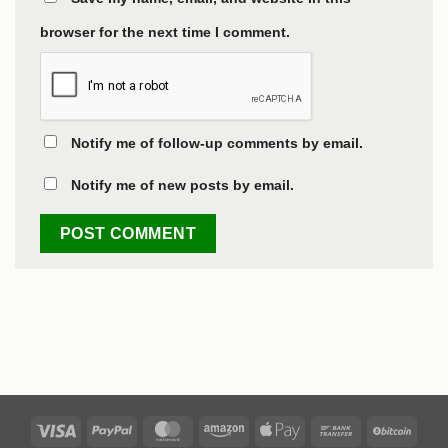
browser for the next time I comment.
Notify me of follow-up comments by email.
Notify me of new posts by email.
Visa
PayPal
MasterCard
Amazon
Apple
Bank
BitCo