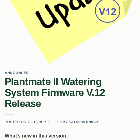
ANNOUNCED
Plantmate II Watering
System Firmware V.12
Release
POSTED ON
OCTOBER 12, 2023
BY
NATASHA KNIGHT
What’s new in this version: