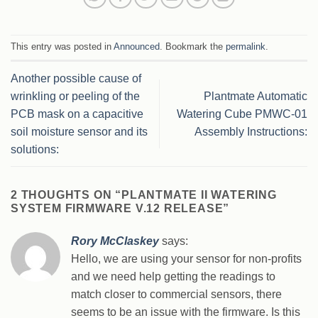
This entry was posted in
Announced
. Bookmark the
permalink
.
Another possible cause of
wrinkling or peeling of the
Plantmate Automatic
PCB mask on a capacitive
Watering Cube PMWC-01
soil moisture sensor and its
Assembly Instructions:
solutions:
2 THOUGHTS ON “
PLANTMATE II WATERING
SYSTEM FIRMWARE V.12 RELEASE
”
Rory McClaskey
says:
Hello, we are using your sensor for non-profits
and we need help getting the readings to
match closer to commercial sensors, there
seems to be an issue with the firmware. Is this