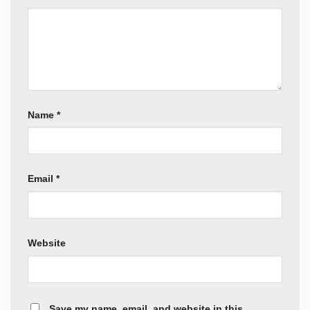
Name
*
Email
*
Website
Save my name, email, and website in this