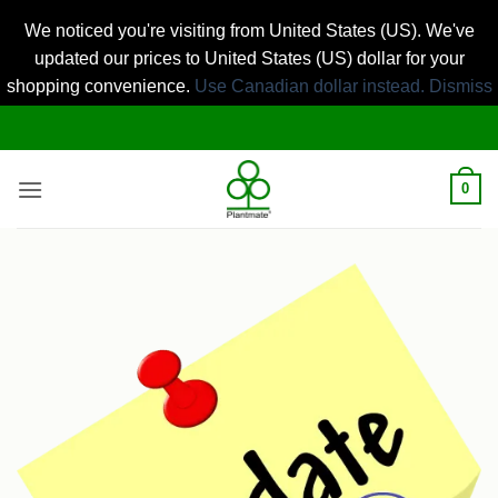
We noticed you're visiting from United States (US). We've
updated our prices to United States (US) dollar for your
shopping convenience.
Use Canadian dollar instead.
Dismiss
Skip
to
content
0