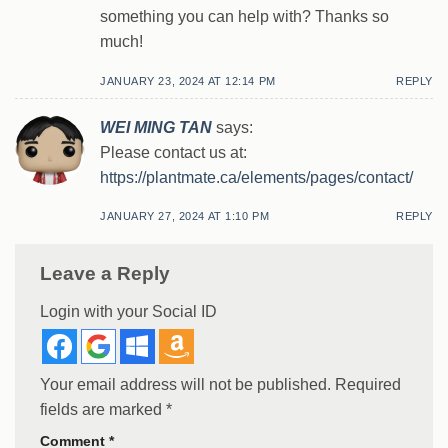
something you can help with? Thanks so
much!
JANUARY 23, 2024 AT 12:14 PM
REPLY
WEI MING TAN
says:
Please contact us at:
https://plantmate.ca/elements/pages/contact/
JANUARY 27, 2024 AT 1:10 PM
REPLY
Leave a Reply
Login with your Social ID
Your email address will not be published.
Required
fields are marked
*
Comment
*